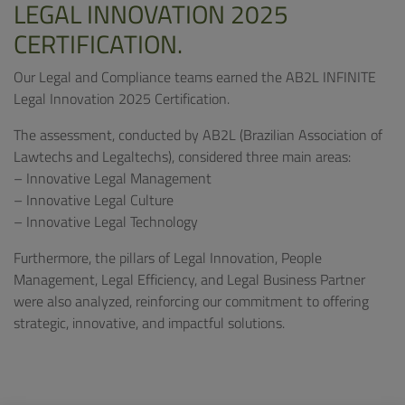
LEGAL INNOVATION 2025
CERTIFICATION.
Our Legal and Compliance teams earned the AB2L INFINITE
Legal Innovation 2025 Certification.
The assessment, conducted by AB2L (Brazilian Association of
Lawtechs and Legaltechs), considered three main areas:
– Innovative Legal Management
– Innovative Legal Culture
– Innovative Legal Technology
Furthermore, the pillars of Legal Innovation, People
Management, Legal Efficiency, and Legal Business Partner
were also analyzed, reinforcing our commitment to offering
strategic, innovative, and impactful solutions.