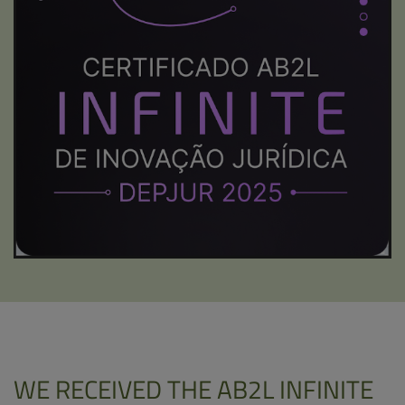
WE RECEIVED THE AB2L INFINITE