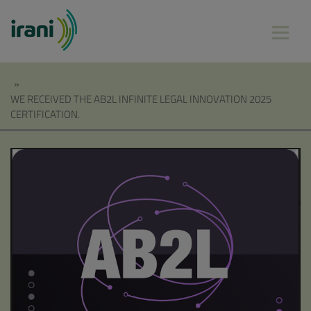
»
WE RECEIVED THE AB2L INFINITE LEGAL INNOVATION 2025
CERTIFICATION.