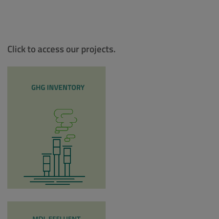
Click to access our projects.