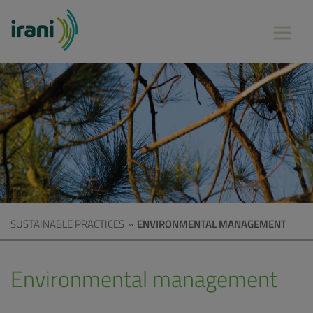
SUSTAINABLE PRACTICES
»
ENVIRONMENTAL MANAGEMENT
Environmental management