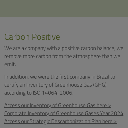
Carbon Positive
We are a company with a positive carbon balance, we
remove more carbon from the atmosphere than we
emit.
In addition, we were the first company in Brazil to
certify an Inventory of Greenhouse Gas (GHG)
according to ISO 14064: 2006.
Access our Inventory of Greenhouse Gas here >
Corporate Inventory of Greenhouse Gases Year 2024
Access our Strategic Descarbonization Plan here >