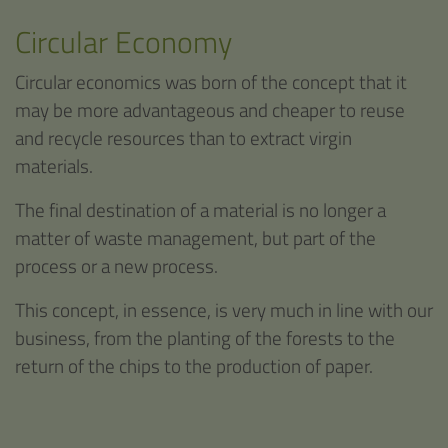
Circular Economy
Circular economics was born of the concept that it
may be more advantageous and cheaper to reuse
and recycle resources than to extract virgin
materials.
The final destination of a material is no longer a
matter of waste management, but part of the
process or a new process.
This concept, in essence, is very much in line with our
business, from the planting of the forests to the
return of the chips to the production of paper.