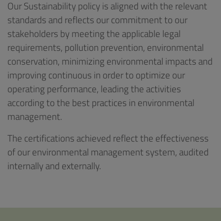
Our Sustainability policy is aligned with the relevant
standards and reflects our commitment to our
stakeholders by meeting the applicable legal
requirements, pollution prevention, environmental
conservation, minimizing environmental impacts and
improving continuous in order to optimize our
operating performance, leading the activities
according to the best practices in environmental
management.
The certifications achieved reflect the effectiveness
of our environmental management system, audited
internally and externally.