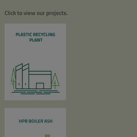
Click to view our projects.