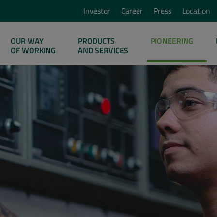
Investor
Career
Press
Location
OUR WAY
PRODUCTS
PIONEERING
OF WORKING
AND SERVICES