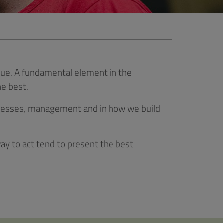
 value. A fundamental element in the
e best.
processes, management and in how we build
y to act tend to present the best