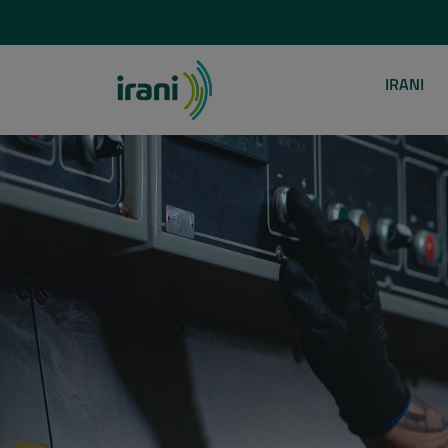
IRANI