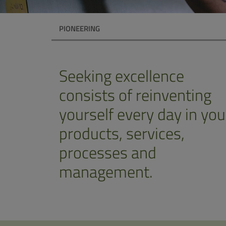
PIONEERING
Seeking excellence
consists of reinventing
yourself every day in you
products, services,
processes and
management.