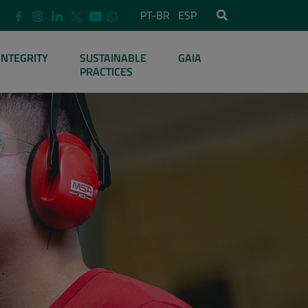
PT-BR
ESP
INTEGRITY
SUSTAINABLE
GAIA
PRACTICES