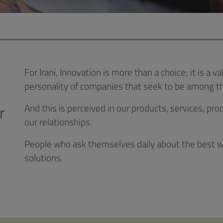
For Irani, Innovation is more than a choice; it is a
personality of companies that seek to be among th
r
And this is perceived in our products, services, 
our relationships.
People who ask themselves daily about the best wa
solutions.