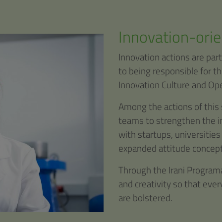
Innovation-orie
Innovation actions are part
to being responsible for t
Innovation Culture and Ope
Among the actions of this 
teams to strengthen the in
with startups, universities
expanded attitude concept
Through the Irani Programa
and creativity so that eve
are bolstered.