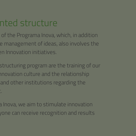
nted structure
 of the Programa Inova, which, in addition
he management of ideas, also involves the
n Innovation initiatives.
structuring program are the training of our
novation culture and the relationship
 and other institutions regarding the
.
 Inova, we aim to stimulate innovation
ryone can receive recognition and results