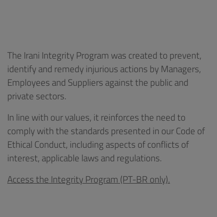
The Irani Integrity Program was created to prevent,
identify and remedy injurious actions by Managers,
Employees and Suppliers against the public and
private sectors.
In line with our values, it reinforces the need to
comply with the standards presented in our Code of
Ethical Conduct, including aspects of conflicts of
interest, applicable laws and regulations.
Access the Integrity Program (PT-BR only).