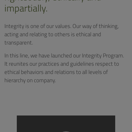
impartially.
Integrity is one of our values. Our way of thinking,
acting and relating to others is ethical and
transparent.
In this line, we have launched our Integrity Program.
It reunites our practices and guidelines respect to
ethical behaviors and relations to all levels of
hierarchy on company.
Video
Player