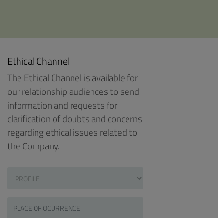
Ethical Channel
The Ethical Channel is available for
our relationship audiences to send
information and requests for
clarification of doubts and concerns
regarding ethical issues related to
the Company.