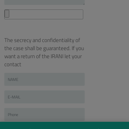
The secrecy and confidentiality of
the case shall be guaranteed. If you
want a return of the IRANI let your
contact