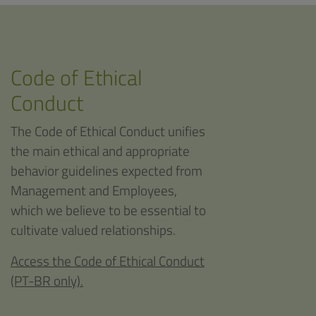
Code of Ethical
Conduct
The Code of Ethical Conduct unifies
the main ethical and appropriate
behavior guidelines expected from
Management and Employees,
which we believe to be essential to
cultivate valued relationships.
Access the Code of Ethical Conduct
(PT-BR only).