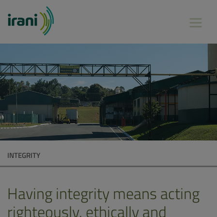
INTEGRITY
Having integrity means acting
righteously, ethically and