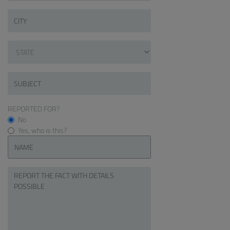
REPORTED FOR?
No
Yes, who is this?