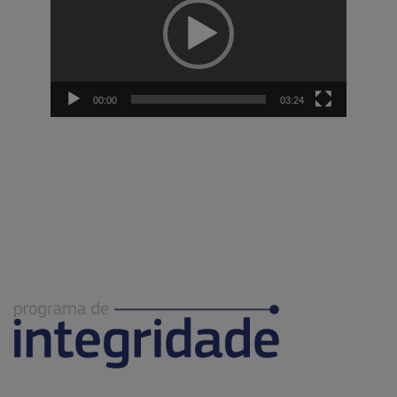
00:00
03:24