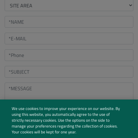
We use cookies to improve your experience on our website. By
using this website, you automatically agree to the use of
strictly necessary cookies. Use the options on the side to
manage your preferences regarding the collection of cookies.
Your cookies will be kept for one year.