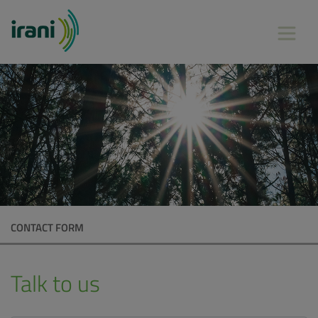
CONTACT FORM
Talk to us