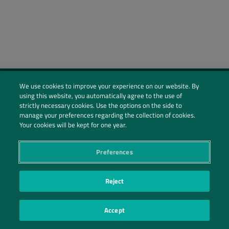
We use cookies to improve your experience on our website. By
using this website, you automatically agree to the use of
Social Profiles
strictly necessary cookies. Use the options on the side to
manage your preferences regarding the collection of cookies.
Contact Us
Your cookies will be kept for one year.
PRIVACY POLICY
PRIVACY PREFERENCES
|
| ©2026 IRANI PAPEL E EMBALAGEM S.A.
Preferences
Reject
Accept