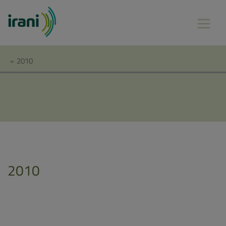
»
2010
2010