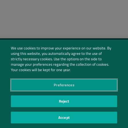
We use cookies to improve your experience on our website. By
using this website, you automatically agree to the use of
Social Profiles
strictly necessary cookies. Use the options on the side to
manage your preferences regarding the collection of cookies.
Contact Us
Your cookies will be kept for one year.
PRIVACY POLICY
PRIVACY PREFERENCES
|
| ©2026 IRANI PAPEL E EMBALAGEM S.A.
Preferences
Reject
Accept