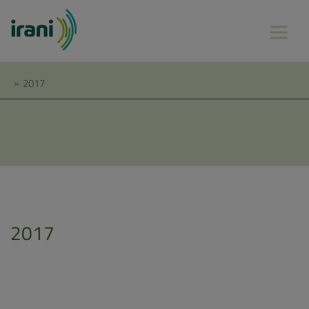
»
2017
2017