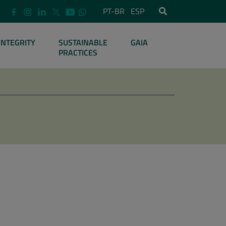
PT-BR
ESP
INTEGRITY
SUSTAINABLE
GAIA
PRACTICES