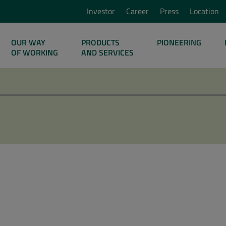
Investor
Career
Press
Location
OUR WAY
PRODUCTS
PIONEERING
OF WORKING
AND SERVICES