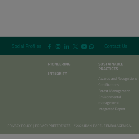
Social Profiles
Contact Us
PIONEERING
SUSTAINABLE
PRACTICES
INTEGRITY
Awards and Recognitions
Certifications
Forest Management
Environmental
management
Integrated Report
PRIVACY POLICY
|
PRIVACY PREFERENCES
| ©2026 IRANI PAPEL E EMBALAGEM S.A.