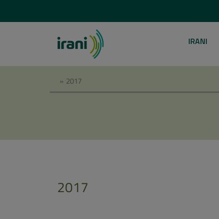
IRANI
»
2017
2017