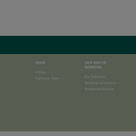
IRANI
OUR WAY OF
WORKING
History
Our Solutions
Executive Team
Technical assistance
Broadened Attitude