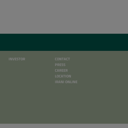
INVESTOR
CONTACT
PRESS
CAREER
LOCATION
IRANI ONLINE