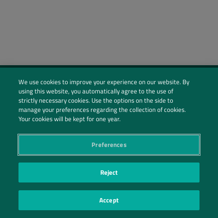
We use cookies to improve your experience on our website. By
using this website, you automatically agree to the use of
Social Profiles
strictly necessary cookies. Use the options on the side to
manage your preferences regarding the collection of cookies.
Contact Us
Your cookies will be kept for one year.
PRIVACY POLICY
PRIVACY PREFERENCES
|
| ©2026 IRANI PAPEL E EMBALAGEM S.A.
Preferences
Reject
Accept