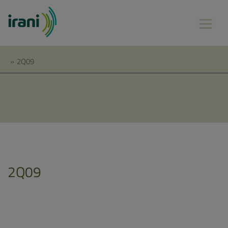
»
2Q09
2Q09