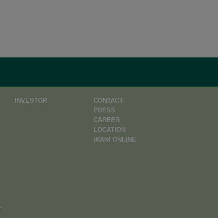
INVESTOR
CONTACT
PRESS
CAREER
LOCATION
IRANI ONLINE
.