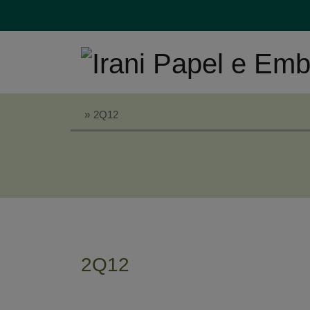
»
2Q12
2Q12