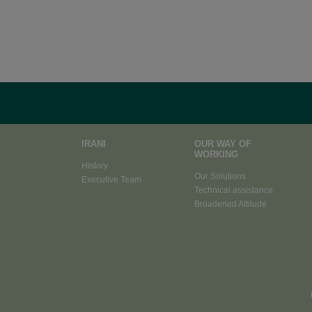
IRANI
OUR WAY OF
WORKING
History
Our Solutions
Executive Team
Technical assistance
Broadened Attitude