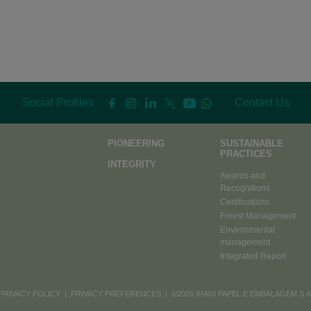
Social Profiles
Contact Us
PIONEERING
SUSTAINABLE
PRACTICES
INTEGRITY
Awards and
Recognitions
Certifications
Forest Management
Environmental
management
Integrated Report
PRIVACY POLICY
|
PRIVACY PREFERENCES
| ©2026 IRANI PAPEL E EMBALAGEM S.A