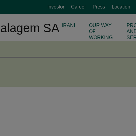
Investor
Career
Press
Location
IRANI
OUR WAY
PR
OF
AN
WORKING
SE