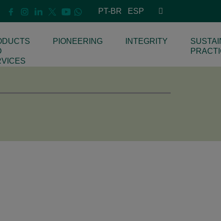
PT-BR
ESP
ODUCTS
PIONEERING
INTEGRITY
SUSTAI
D
PRACT
RVICES