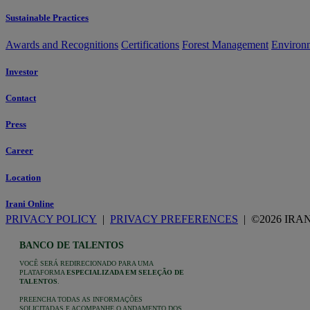
Sustainable Practices
Awards and Recognitions
Certifications
Forest Management
Environ
Investor
Contact
Press
Career
Location
Irani Online
PRIVACY POLICY
|
PRIVACY PREFERENCES
| ©2026 IRA
BANCO DE TALENTOS
VOCÊ SERÁ REDIRECIONADO PARA UMA
PLATAFORMA
ESPECIALIZADA EM SELEÇÃO DE
TALENTOS
.
PREENCHA TODAS AS INFORMAÇÕES
SOLICITADAS E ACOMPANHE O ANDAMENTO DOS