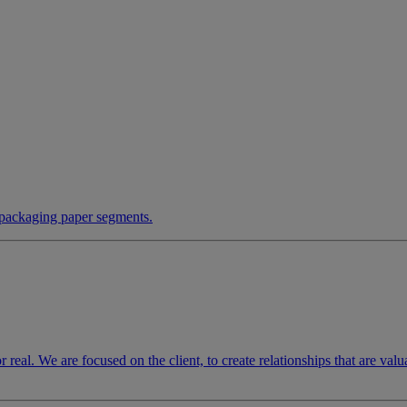
 packaging paper segments.
for real. We are focused on the client, to create relationships that are va