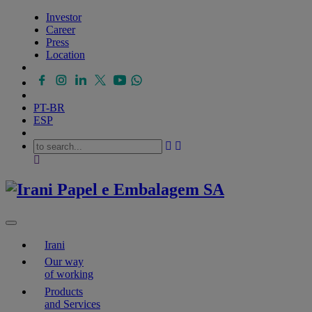
Investor
Career
Press
Location
PT-BR
ESP
Irani
Our way
of working
Products
and Services