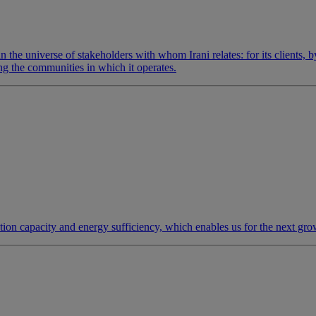
in the universe of stakeholders with whom Irani relates: for its clients, 
ing the communities in which it operates.
ction capacity and energy sufficiency, which enables us for the next gro