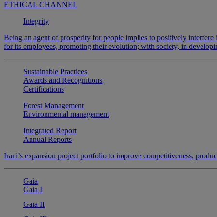
ETHICAL CHANNEL
Integrity
Being an agent of prosperity for people implies to positively interfere 
for its employees, promoting their evolution; with society, in develop
Sustainable Practices
Awards and Recognitions
Certifications
Forest Management
Environmental management
Integrated Report
Annual Reports
Irani’s expansion project portfolio to improve competitiveness, produ
Gaia
Gaia I
Gaia II