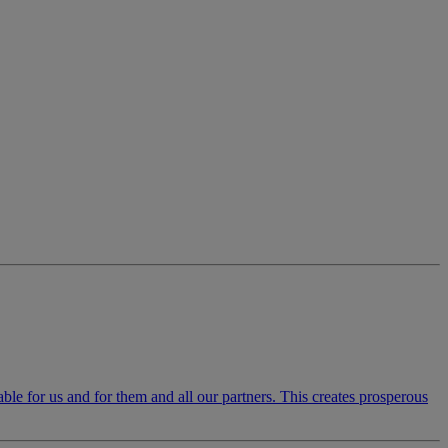
luable for us and for them and all our partners. This creates prosperous