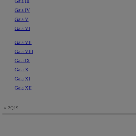
Gaia III
Gaia IV
Gaia V
Gaia VI
Gaia VII
Gaia VIII
Gaia IX
Gaia X
Gaia XI
Gaia XII
»
2Q19