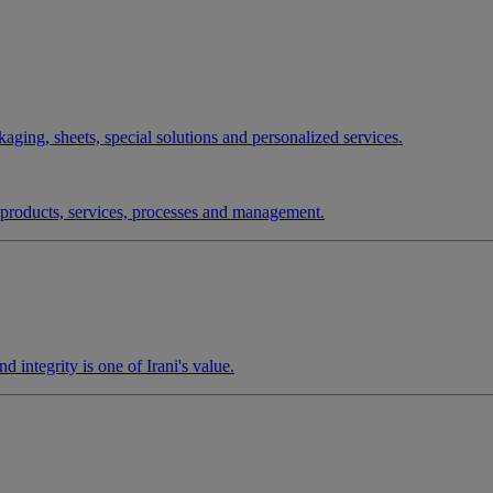
aging, sheets, special solutions and personalized services.
r products, services, processes and management.
d integrity is one of Irani's value.