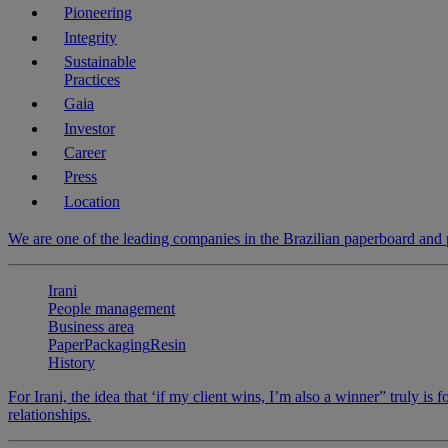
Pioneering
Integrity
Sustainable
Practices
Gaia
Investor
Career
Press
Location
We are one of the leading companies in the Brazilian paperboard and
Irani
People management
Business area
Paper
Packaging
Resin
History
For Irani, the idea that ‘if my client wins, I’m also a winner” truly is 
relationships.