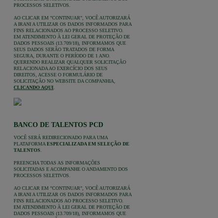
PROCESSOS SELETIVOS.
AO CLICAR EM "CONTINUAR", VOCÊ AUTORIZARÁ
A IRANI A UTILIZAR OS DADOS INFORMADOS PARA
FINS RELACIONADOS AO PROCESSO SELETIVO.
EM ATENDIMENTO À LEI GERAL DE PROTEÇÃO DE
DADOS PESSOAIS (13.709/18), INFORMAMOS QUE
SEUS DADOS SERÃO TRATADOS DE FORMA
SEGURA, DURANTE O PERÍODO DE 1 ANO.
QUERENDO REALIZAR QUALQUER SOLICITAÇÃO
RELACIONADA AO EXERCÍCIO DOS SEUS
DIREITOS, ACESSE O FORMULÁRIO DE
SOLICITAÇÃO NO WEBSITE DA COMPANHIA,
CLICANDO AQUI
.
BANCO DE TALENTOS PCD
VOCÊ SERÁ REDIRECIONADO PARA UMA
PLATAFORMA
ESPECIALIZADA EM SELEÇÃO DE
TALENTOS
.
PREENCHA TODAS AS INFORMAÇÕES
SOLICITADAS E ACOMPANHE O ANDAMENTO DOS
PROCESSOS SELETIVOS.
AO CLICAR EM "CONTINUAR", VOCÊ AUTORIZARÁ
A IRANI A UTILIZAR OS DADOS INFORMADOS PARA
FINS RELACIONADOS AO PROCESSO SELETIVO.
EM ATENDIMENTO À LEI GERAL DE PROTEÇÃO DE
DADOS PESSOAIS (13.709/18), INFORMAMOS QUE