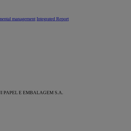
mental management
Integrated Report
NI PAPEL E EMBALAGEM S.A.