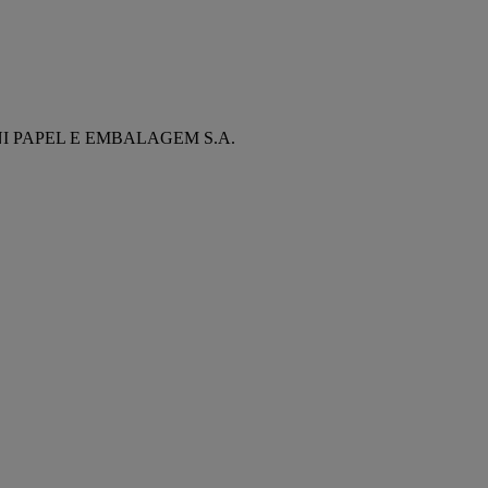
NI PAPEL E EMBALAGEM S.A.