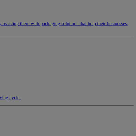
by assisting them with packaging solutions that help their businesses;
wing cycle.