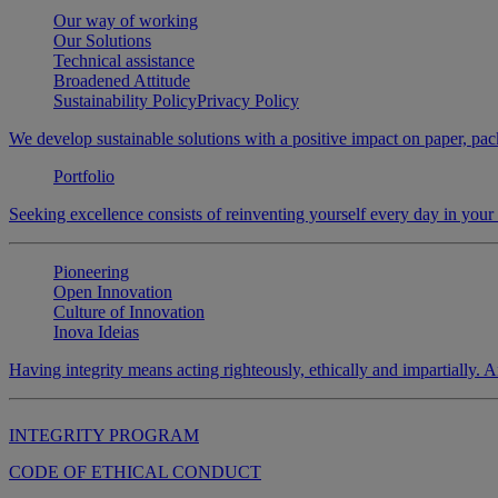
Our way of working
Our Solutions
Technical assistance
Broadened Attitude
Sustainability Policy
Privacy Policy
We develop sustainable solutions with a positive impact on paper, pack
Portfolio
Seeking excellence consists of reinventing yourself every day in you
Pioneering
Open Innovation
Culture of Innovation
Inova Ideias
Having integrity means acting righteously, ethically and impartially. An
INTEGRITY PROGRAM
CODE OF ETHICAL CONDUCT