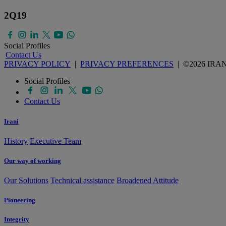
2Q19
Social Profiles
Contact Us
PRIVACY POLICY
|
PRIVACY PREFERENCES
| ©2026 IRA
Social Profiles
Contact Us
Irani
History
Executive Team
Our way of working
Our Solutions
Technical assistance
Broadened Attitude
Pioneering
Integrity