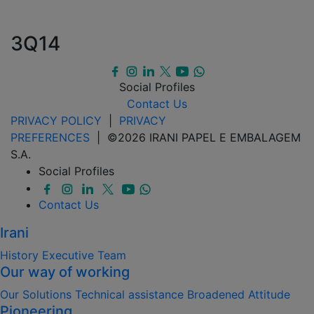
3Q14
Social Profiles
Contact Us
PRIVACY POLICY
|
PRIVACY
PREFERENCES
| ©2026 IRANI PAPEL E EMBALAGEM
S.A.
Social Profiles
Contact Us
Irani
History
Executive Team
Our way of working
Our Solutions
Technical assistance
Broadened Attitude
Pioneering