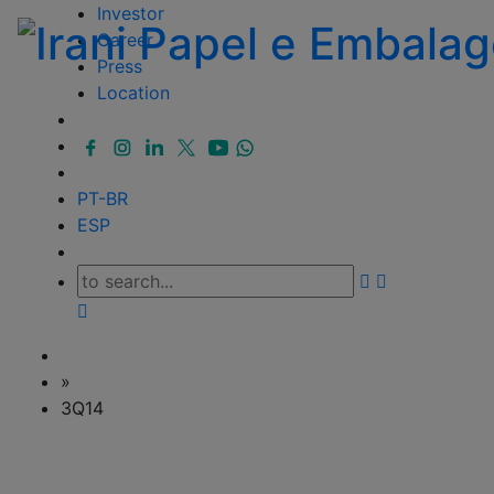
Investor
Career
Press
Location
PT-BR
ESP
»
3Q14