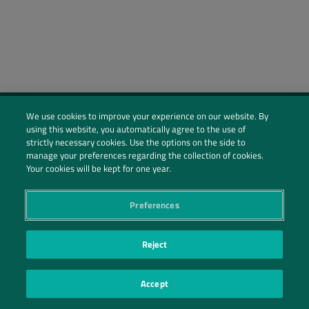
We use cookies to improve your experience on our website. By
using this website, you automatically agree to the use of
Social Profiles
strictly necessary cookies. Use the options on the side to
manage your preferences regarding the collection of cookies.
Contact Us
Your cookies will be kept for one year.
PRIVACY POLICY
PRIVACY PREFERENCES
|
| ©2026 IRANI PAPEL E EMBALAGEM S.A.
Preferences
Reject
Accept