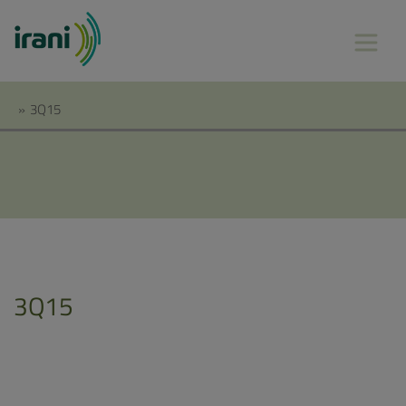
»
3Q15
3Q15