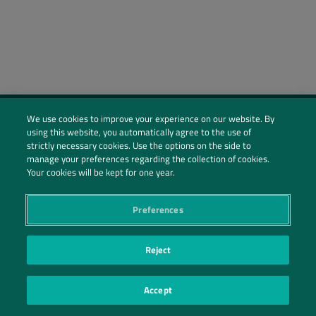
We use cookies to improve your experience on our website. By
using this website, you automatically agree to the use of
Social Profiles
strictly necessary cookies. Use the options on the side to
manage your preferences regarding the collection of cookies.
Contact Us
Your cookies will be kept for one year.
PRIVACY POLICY
PRIVACY PREFERENCES
|
| ©2026 IRANI PAPEL E EMBALAGEM S.A.
Preferences
Reject
Accept