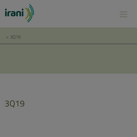
»
3Q19
3Q19