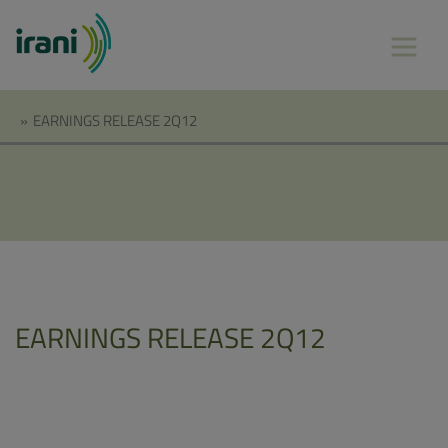
»
EARNINGS RELEASE 2Q12
EARNINGS RELEASE 2Q12