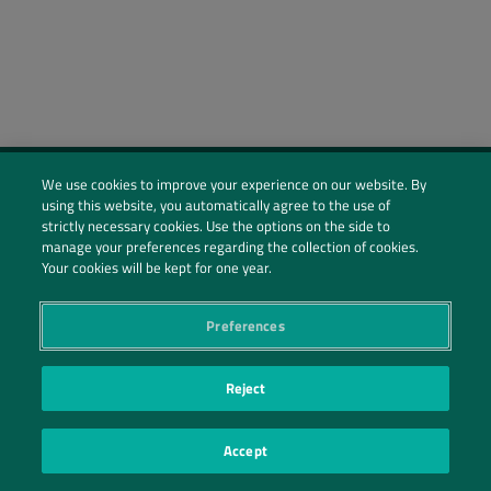
We use cookies to improve your experience on our website. By
using this website, you automatically agree to the use of
Social Profiles
strictly necessary cookies. Use the options on the side to
manage your preferences regarding the collection of cookies.
Contact Us
Your cookies will be kept for one year.
PRIVACY POLICY
PRIVACY PREFERENCES
|
| ©2026 IRANI PAPEL E EMBALAGEM S.A.
Preferences
Reject
Accept