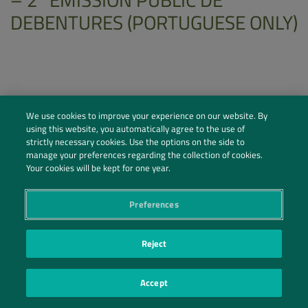
DEBENTURES (PORTUGUESE ONLY)
We use cookies to improve your experience on our website. By
using this website, you automatically agree to the use of
strictly necessary cookies. Use the options on the side to
manage your preferences regarding the collection of cookies.
Your cookies will be kept for one year.
Preferences
Social Profiles
Reject
Contact Us
Accept
PRIVACY POLICY
PRIVACY PREFERENCES
|
| ©2026 IRANI PAPEL E EMBALAGEM S.A.