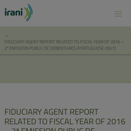
»
FIDUCIARY AGENT REPORT RELATED TO FISCAL YEAR OF 2016 –
2ª EMISSION PUBLIC DE DEBENTURES (PORTUGUESE ONLY)
FIDUCIARY AGENT REPORT
RELATED TO FISCAL YEAR OF 2016
– 2ª EMISSION PUBLIC DE