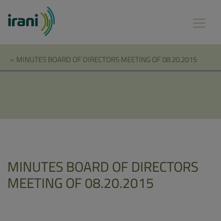
»
MINUTES BOARD OF DIRECTORS MEETING OF 08.20.2015
MINUTES BOARD OF DIRECTORS
MEETING OF 08.20.2015