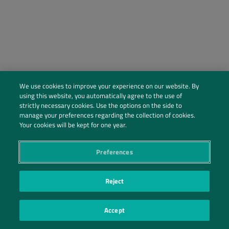
We use cookies to improve your experience on our website. By
using this website, you automatically agree to the use of
strictly necessary cookies. Use the options on the side to
manage your preferences regarding the collection of cookies.
Social Profiles
Your cookies will be kept for one year.
Contact Us
Preferences
PRIVACY POLICY
PRIVACY PREFERENCES
|
| ©2026 IRANI PAPEL E EMBALAGEM S.A.
Reject
Accept