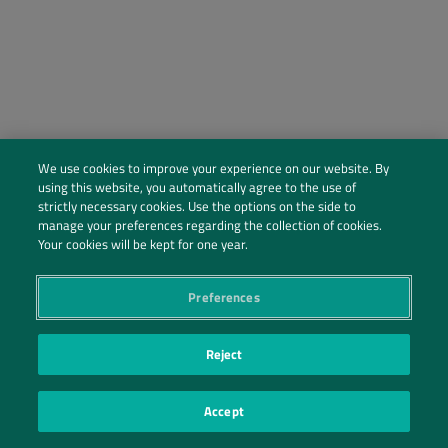
We use cookies to improve your experience on our website. By
using this website, you automatically agree to the use of
strictly necessary cookies. Use the options on the side to
manage your preferences regarding the collection of cookies.
Social Profiles
Your cookies will be kept for one year.
Contact Us
Preferences
PRIVACY POLICY
PRIVACY PREFERENCES
|
| ©2026 IRANI PAPEL E EMBALAGEM S.A.
Reject
Accept