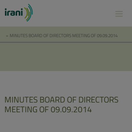
»
MINUTES BOARD OF DIRECTORS MEETING OF 09.09.2014
MINUTES BOARD OF DIRECTORS
MEETING OF 09.09.2014