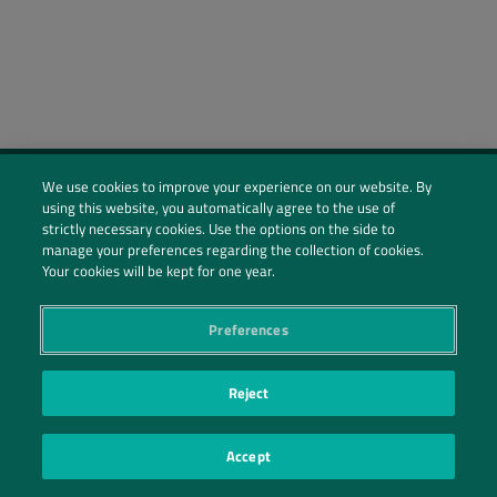
We use cookies to improve your experience on our website. By
using this website, you automatically agree to the use of
Social Profiles
strictly necessary cookies. Use the options on the side to
manage your preferences regarding the collection of cookies.
Contact Us
Your cookies will be kept for one year.
PRIVACY POLICY
PRIVACY PREFERENCES
|
| ©2026 IRANI PAPEL E EMBALAGEM S.A.
Preferences
Reject
Accept