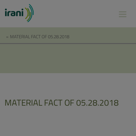
»
MATERIAL FACT OF 05.28.2018
MATERIAL FACT OF 05.28.2018