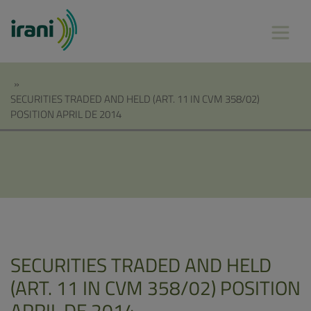
»
SECURITIES TRADED AND HELD (ART. 11 IN CVM 358/02)
POSITION APRIL DE 2014
SECURITIES TRADED AND HELD
(ART. 11 IN CVM 358/02) POSITION
APRIL DE 2014