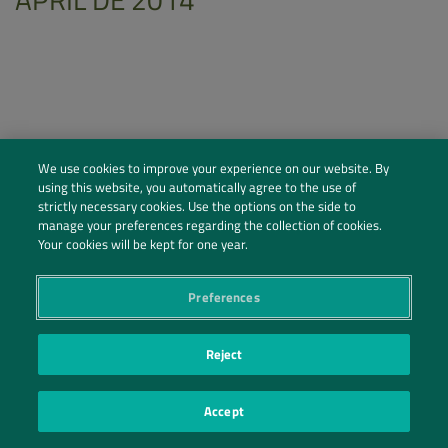
We use cookies to improve your experience on our website. By
using this website, you automatically agree to the use of
strictly necessary cookies. Use the options on the side to
manage your preferences regarding the collection of cookies.
Your cookies will be kept for one year.
Preferences
Social Profiles
Contact Us
Reject
PRIVACY POLICY
PRIVACY PREFERENCES
|
| ©2026 IRANI PAPEL E EMBALAGEM S.A.
Accept