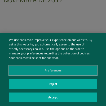
We use cookies to improve your experience on our website. By
using this website, you automatically agree to the use of
strictly necessary cookies. Use the options on the side to
manage your preferences regarding the collection of cookies.
Your cookies will be kept for one year.
Preferences
Social Profiles
Contact Us
Reject
PRIVACY POLICY
PRIVACY PREFERENCES
|
| ©2026 IRANI PAPEL E EMBALAGEM S.A.
Accept