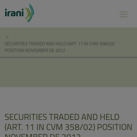
»
SECURITIES TRADED AND HELD (ART. 11 IN CVM 358/02)
POSITION NOVEMBER DE 2012
SECURITIES TRADED AND HELD
(ART. 11 IN CVM 358/02) POSITION
NOVEMBER DE 2012