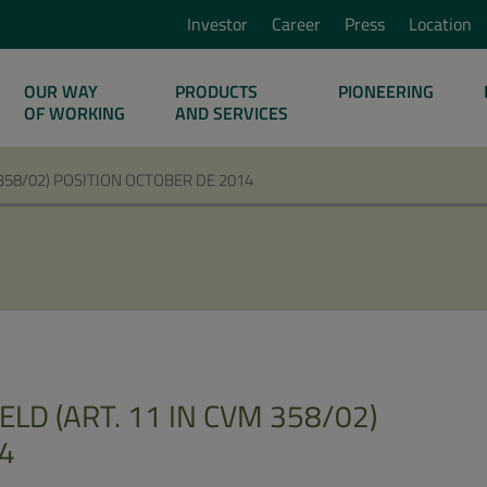
Investor
Career
Press
Location
OUR WAY
PRODUCTS
PIONEERING
OF WORKING
AND SERVICES
 358/02) POSITION OCTOBER DE 2014
LD (ART. 11 IN CVM 358/02)
4