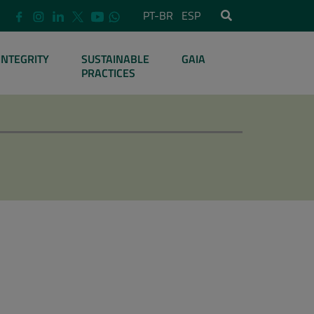
PT-BR
ESP
INTEGRITY
SUSTAINABLE
GAIA
PRACTICES