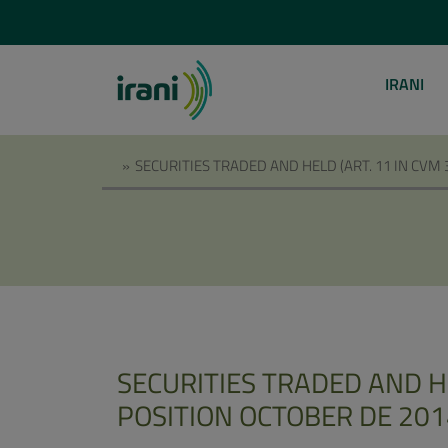
IRANI
»
SECURITIES TRADED AND HELD (ART. 11 IN CVM
SECURITIES TRADED AND HE
POSITION OCTOBER DE 201