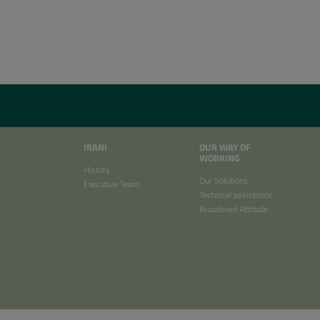
IRANI
OUR WAY OF
WORKING
History
Our Solutions
Executive Team
Technical assistance
Broadened Attitude