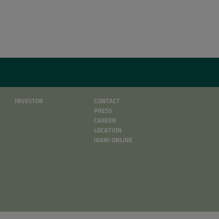
INVESTOR
CONTACT
PRESS
CAREER
LOCATION
IRANI ONLINE