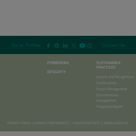
Social Profiles
Contact Us
PIONEERING
SUSTAINABLE
PRACTICES
INTEGRITY
Awards and Recognitions
Certifications
Forest Management
Environmental
management
Integrated Report
PRIVACY POLICY
|
PRIVACY PREFERENCES
| ©2026 IRANI PAPEL E EMBALAGEM S.A.