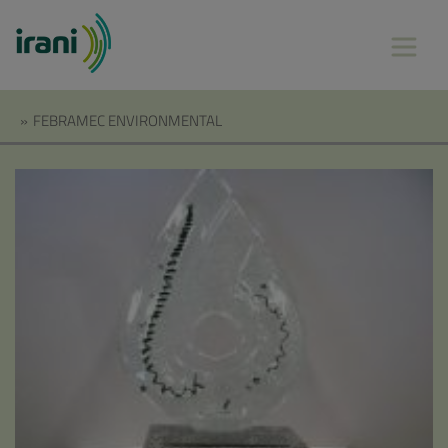
»
FEBRAMEC ENVIRONMENTAL