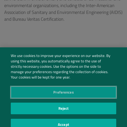
environmental organizations, including the Inter-American
Association of Sanitary and Environmental Engineering (AIDIS)
and Bureau Veritas Certification.
We use cookies to improve your experience on our website. By
using this website, you automatically agree to the use of
strictly necessary cookies. Use the options on the side to
manage your preferences regarding the collection of cookies.
Your cookies will be kept for one year.
Preferences
Social Profiles
Reject
Contact Us
Accept