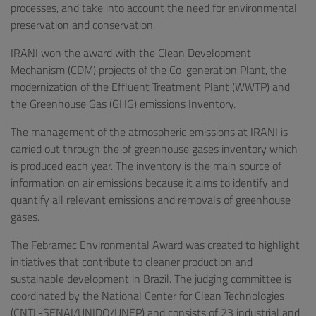
processes, and take into account the need for environmental
preservation and conservation.
IRANI won the award with the Clean Development
Mechanism (CDM) projects of the Co-generation Plant, the
modernization of the Effluent Treatment Plant (WWTP) and
the Greenhouse Gas (GHG) emissions Inventory.
The management of the atmospheric emissions at IRANI is
carried out through the of greenhouse gases inventory which
is produced each year. The inventory is the main source of
information on air emissions because it aims to identify and
quantify all relevant emissions and removals of greenhouse
gases.
The Febramec Environmental Award was created to highlight
initiatives that contribute to cleaner production and
sustainable development in Brazil. The judging committee is
coordinated by the National Center for Clean Technologies
(CNTL-SENAI/UNIDO/UNEP) and consists of 23 industrial and