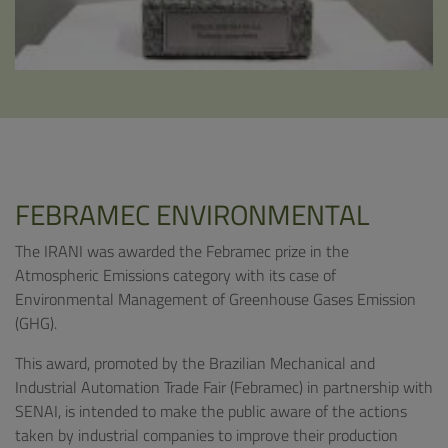
FEBRAMEC ENVIRONMENTAL
The IRANI was awarded the Febramec prize in the
Atmospheric Emissions category with its case of
Environmental Management of Greenhouse Gases Emission
(GHG).
This award, promoted by the Brazilian Mechanical and
Industrial Automation Trade Fair (Febramec) in partnership with
SENAI, is intended to make the public aware of the actions
taken by industrial companies to improve their production