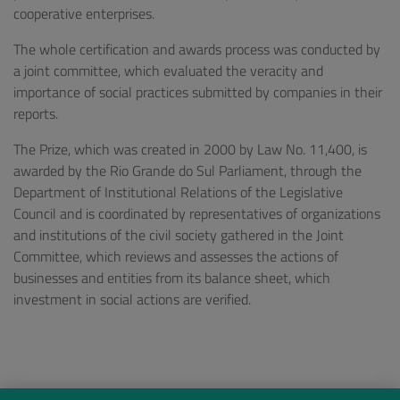
cooperative enterprises.
The whole certification and awards process was conducted by
a joint committee, which evaluated the veracity and
importance of social practices submitted by companies in their
reports.
The Prize, which was created in 2000 by Law No. 11,400, is
awarded by the Rio Grande do Sul Parliament, through the
Department of Institutional Relations of the Legislative
Council and is coordinated by representatives of organizations
and institutions of the civil society gathered in the Joint
Committee, which reviews and assesses the actions of
businesses and entities from its balance sheet, which
investment in social actions are verified.