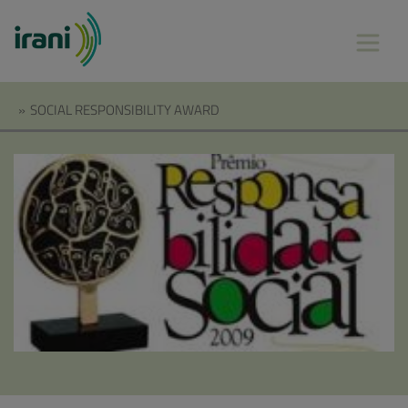
»
SOCIAL RESPONSIBILITY AWARD