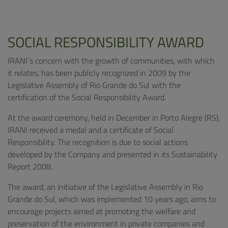
SOCIAL RESPONSIBILITY AWARD
IRANI´s concern with the growth of communities, with which
it relates, has been publicly recognized in 2009 by the
Legislative Assembly of Rio Grande do Sul with the
certification of the Social Responsibility Award.
At the award ceremony, held in December in Porto Alegre (RS),
IRANI received a medal and a certificate of Social
Responsibility. The recognition is due to social actions
developed by the Company and presented in its Sustainability
Report 2008.
The award, an initiative of the Legislative Assembly in Rio
Grande do Sul, which was implemented 10 years ago, aims to
encourage projects aimed at promoting the welfare and
preservation of the environment in private companies and