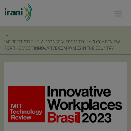
»
WE RECEIVED THE IW 2023 SEAL FROM TECHNOLOGY REVIEW
FOR THE MOST INNOVATIVE COMPANIES IN THE COUNTRY.