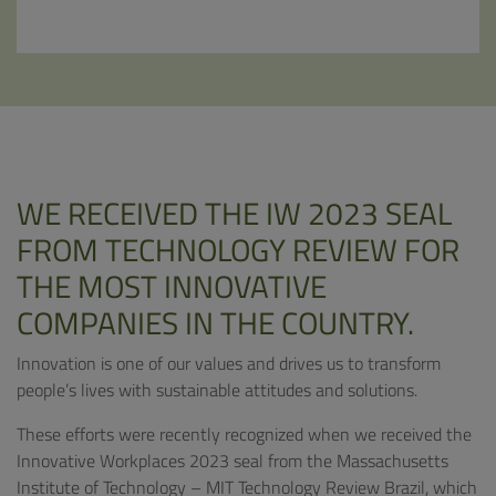
WE RECEIVED THE IW 2023 SEAL
FROM TECHNOLOGY REVIEW FOR
THE MOST INNOVATIVE
COMPANIES IN THE COUNTRY.
Innovation is one of our values ​​and drives us to transform
people’s lives with sustainable attitudes and solutions.
These efforts were recently recognized when we received the
Innovative Workplaces 2023 seal from the Massachusetts
Institute of Technology – MIT Technology Review Brazil, which