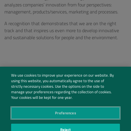
analyzes companies’ innovation from four perspectives:
management, products/services, marketing and processes.
A recognition that demonstrates that we are on the right
track and that inspires us even more to develop innovative
and sustainable solutions for people and the environment.
We use cookies to improve your experience on our website. By
using this website, you automatically agree to the use of
strictly necessary cookies. Use the options on the side to
manage your preferences regarding the collection of cookies.
Your cookies will be kept for one year.
Preferences
Social Profiles
Reject