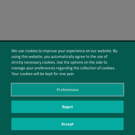
We use cookies to improve your experience on our website. By
using this website, you automatically agree to the use of
Social Profiles
strictly necessary cookies. Use the options on the side to
manage your preferences regarding the collection of cookies.
Contact Us
Your cookies will be kept for one year.
PRIVACY POLICY
PRIVACY PREFERENCES
|
| ©2026 IRANI PAPEL E EMBALAGEM S.A.
Preferences
Reject
Accept