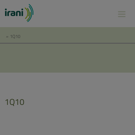
»
1Q10
1Q10