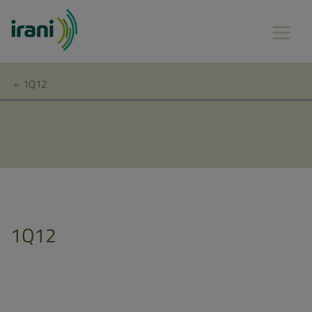
»
1Q12
1Q12