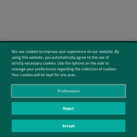
We use cookies to improve your experience on our website. By
using this website, you automatically agree to the use of
Social Profiles
strictly necessary cookies. Use the options on the side to
manage your preferences regarding the collection of cookies.
Contact Us
Your cookies will be kept for one year.
PRIVACY POLICY
PRIVACY PREFERENCES
|
| ©2026 IRANI PAPEL E EMBALAGEM S.A.
Preferences
Reject
Accept