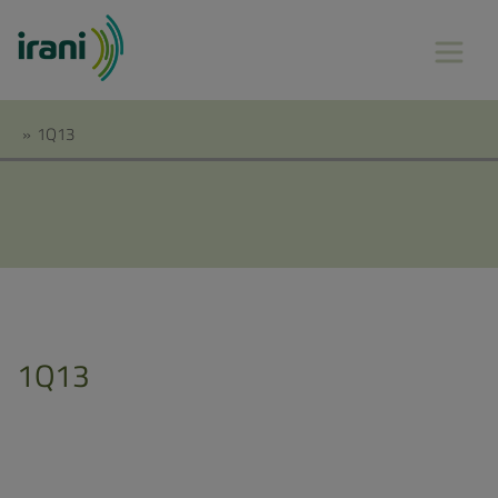
»
1Q13
1Q13