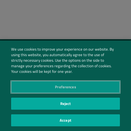
We use cookies to improve your experience on our website. By
using this website, you automatically agree to the use of
Social Profiles
strictly necessary cookies. Use the options on the side to
manage your preferences regarding the collection of cookies.
Contact Us
Your cookies will be kept for one year.
PRIVACY POLICY
PRIVACY PREFERENCES
|
| ©2026 IRANI PAPEL E EMBALAGEM S.A.
Preferences
Reject
Accept