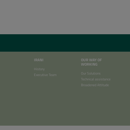
IRANI
OUR WAY OF
WORKING
History
Our Solutions
Executive Team
Technical assistance
Broadened Attitude