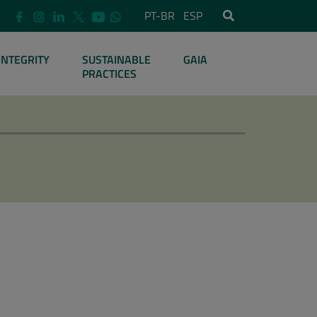
PT-BR
ESP
INTEGRITY
SUSTAINABLE
GAIA
PRACTICES