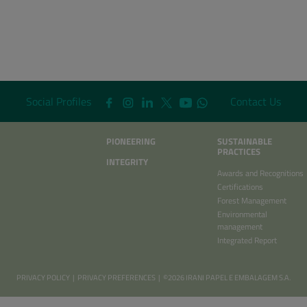
Social Profiles
Contact Us
PIONEERING
SUSTAINABLE
PRACTICES
INTEGRITY
Awards and Recognitions
Certifications
Forest Management
Environmental
management
Integrated Report
PRIVACY POLICY
|
PRIVACY PREFERENCES
| ©2026 IRANI PAPEL E EMBALAGEM S.A.