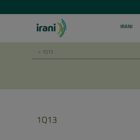
IRANI
»
1Q13
1Q13