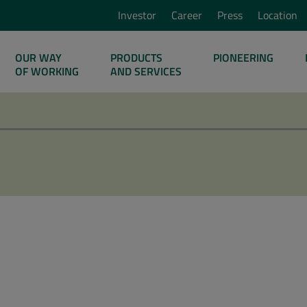
Investor
Career
Press
Location
OUR WAY
PRODUCTS
PIONEERING
OF WORKING
AND SERVICES