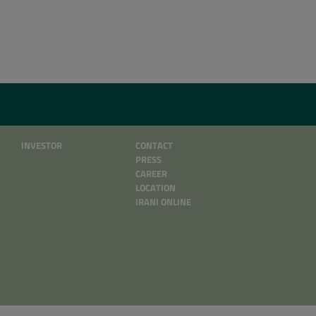
INVESTOR
CONTACT
PRESS
CAREER
LOCATION
IRANI ONLINE