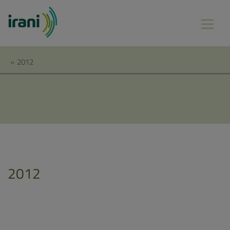
»
2012
2012