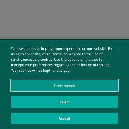
We use cookies to improve your experience on our website. By
using this website, you automatically agree to the use of
Social Profiles
strictly necessary cookies. Use the options on the side to
manage your preferences regarding the collection of cookies.
Contact Us
Your cookies will be kept for one year.
PRIVACY POLICY
PRIVACY PREFERENCES
|
| ©2026 IRANI PAPEL E EMBALAGEM S.A.
Preferences
Reject
Accept