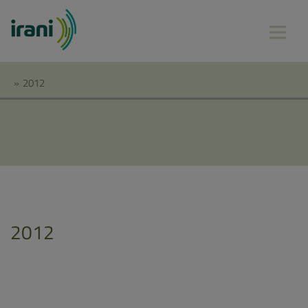
»
2012
2012