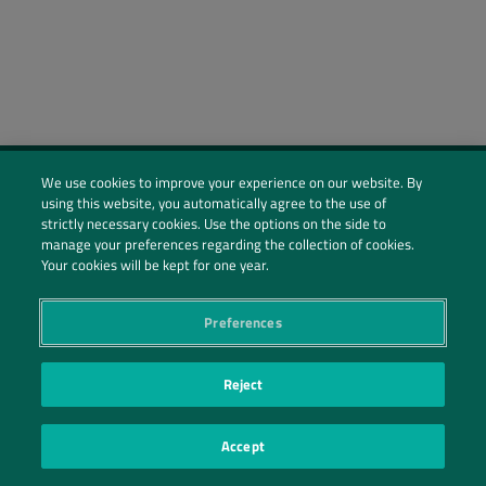
We use cookies to improve your experience on our website. By
using this website, you automatically agree to the use of
Social Profiles
strictly necessary cookies. Use the options on the side to
manage your preferences regarding the collection of cookies.
Contact Us
Your cookies will be kept for one year.
PRIVACY POLICY
PRIVACY PREFERENCES
|
| ©2026 IRANI PAPEL E EMBALAGEM S.A.
Preferences
Reject
Accept