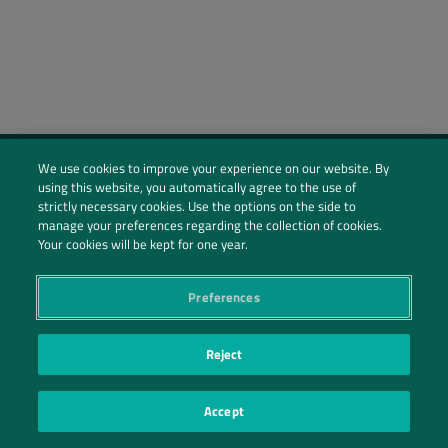
We use cookies to improve your experience on our website. By
using this website, you automatically agree to the use of
Social Profiles
strictly necessary cookies. Use the options on the side to
manage your preferences regarding the collection of cookies.
Contact Us
Your cookies will be kept for one year.
PRIVACY POLICY
PRIVACY PREFERENCES
|
| ©2026 IRANI PAPEL E EMBALAGEM S.A.
Preferences
Reject
Accept