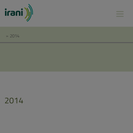
»
2014
2014