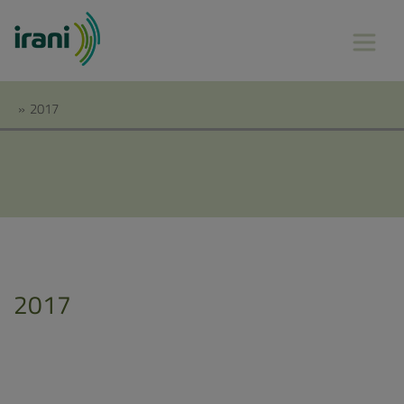
»
2017
2017