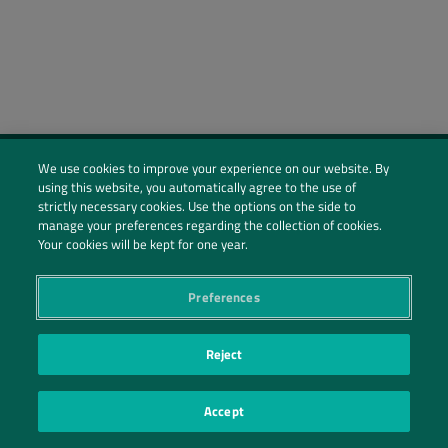
We use cookies to improve your experience on our website. By
using this website, you automatically agree to the use of
Social Profiles
strictly necessary cookies. Use the options on the side to
manage your preferences regarding the collection of cookies.
Contact Us
Your cookies will be kept for one year.
PRIVACY POLICY
PRIVACY PREFERENCES
|
| ©2026 IRANI PAPEL E EMBALAGEM S.A.
Preferences
Reject
Accept