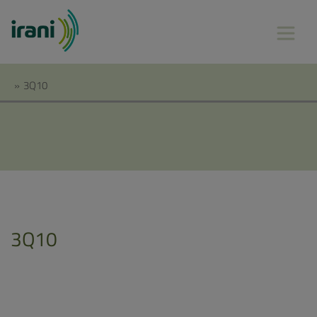
»
3Q10
3Q10