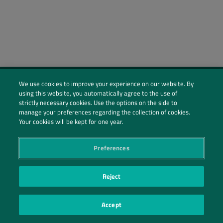
We use cookies to improve your experience on our website. By
using this website, you automatically agree to the use of
Social Profiles
strictly necessary cookies. Use the options on the side to
manage your preferences regarding the collection of cookies.
Contact Us
Your cookies will be kept for one year.
PRIVACY POLICY
PRIVACY PREFERENCES
|
| ©2026 IRANI PAPEL E EMBALAGEM S.A.
Preferences
Reject
Accept