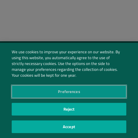
We use cookies to improve your experience on our website. By
using this website, you automatically agree to the use of
Social Profiles
strictly necessary cookies. Use the options on the side to
manage your preferences regarding the collection of cookies.
Contact Us
Your cookies will be kept for one year.
PRIVACY POLICY
PRIVACY PREFERENCES
|
| ©2026 IRANI PAPEL E EMBALAGEM S.A.
Preferences
Reject
Accept