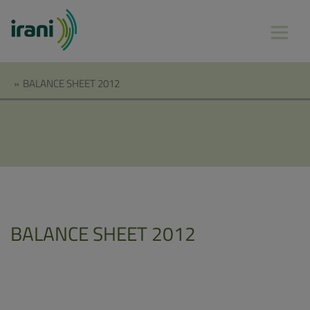
»
BALANCE SHEET 2012
BALANCE SHEET 2012