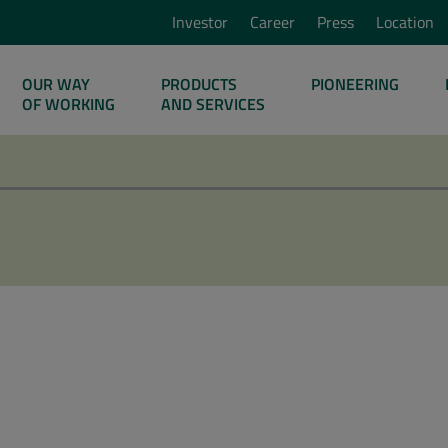
Investor
Career
Press
Location
OUR WAY
PRODUCTS
PIONEERING
OF WORKING
AND SERVICES