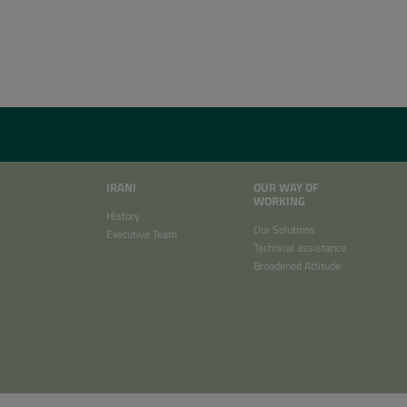
IRANI
OUR WAY OF
WORKING
History
Our Solutions
Executive Team
Technical assistance
Broadened Attitude