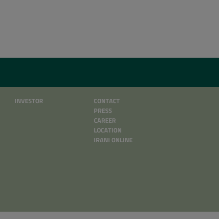
INVESTOR
CONTACT
PRESS
CAREER
LOCATION
IRANI ONLINE