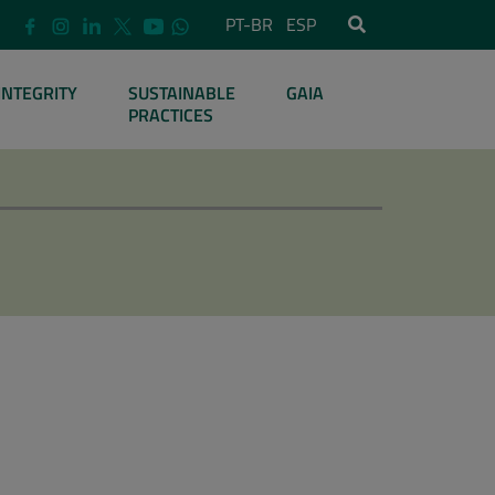
PT-BR
ESP
INTEGRITY
SUSTAINABLE
GAIA
PRACTICES