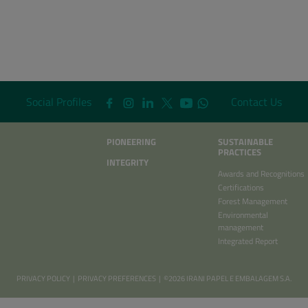
Social Profiles
Contact Us
PIONEERING
SUSTAINABLE
PRACTICES
INTEGRITY
Awards and Recognitions
Certifications
Forest Management
Environmental
management
Integrated Report
PRIVACY POLICY
|
PRIVACY PREFERENCES
| ©2026 IRANI PAPEL E EMBALAGEM S.A.