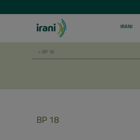
IRANI
»
BP 18
BP 18