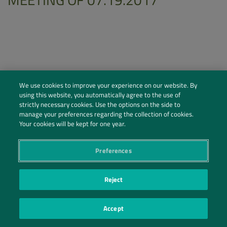
We use cookies to improve your experience on our website. By
using this website, you automatically agree to the use of
strictly necessary cookies. Use the options on the side to
manage your preferences regarding the collection of cookies.
Your cookies will be kept for one year.
Preferences
Social Profiles
Contact Us
Reject
PRIVACY POLICY
PRIVACY PREFERENCES
|
| ©2026 IRANI PAPEL E EMBALAGEM S.A.
Accept