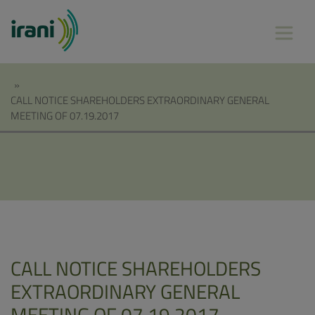
»
CALL NOTICE SHAREHOLDERS EXTRAORDINARY GENERAL
MEETING OF 07.19.2017
CALL NOTICE SHAREHOLDERS
EXTRAORDINARY GENERAL
MEETING OF 07.19.2017