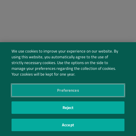
We use cookies to improve your experience on our website. By
using this website, you automatically agree to the use of
strictly necessary cookies. Use the options on the side to
manage your preferences regarding the collection of cookies.
Social Profiles
Your cookies will be kept for one year.
Contact Us
Preferences
PRIVACY POLICY
PRIVACY PREFERENCES
|
| ©2026 IRANI PAPEL E EMBALAGEM S.A.
Reject
Accept