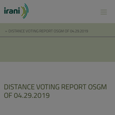
»
DISTANCE VOTING REPORT OSGM OF 04.29.2019
DISTANCE VOTING REPORT OSGM
OF 04.29.2019