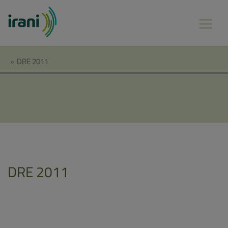
»
DRE 2011
DRE 2011