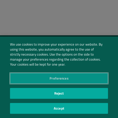
We use cookies to improve your experience on our website. By
using this website, you automatically agree to the use of
Social Profiles
strictly necessary cookies. Use the options on the side to
manage your preferences regarding the collection of cookies.
Contact Us
Your cookies will be kept for one year.
PRIVACY POLICY
PRIVACY PREFERENCES
|
| ©2026 IRANI PAPEL E EMBALAGEM S.A.
Preferences
Reject
Accept