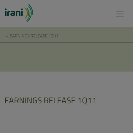
»
EARNINGS RELEASE 1Q11
EARNINGS RELEASE 1Q11