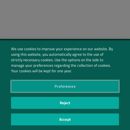
We use cookies to improve your experience on our website. By
using this website, you automatically agree to the use of
Social Profiles
strictly necessary cookies. Use the options on the side to
manage your preferences regarding the collection of cookies.
Contact Us
Your cookies will be kept for one year.
PRIVACY POLICY
PRIVACY PREFERENCES
|
| ©2026 IRANI PAPEL E EMBALAGEM S.A.
Preferences
Reject
Accept