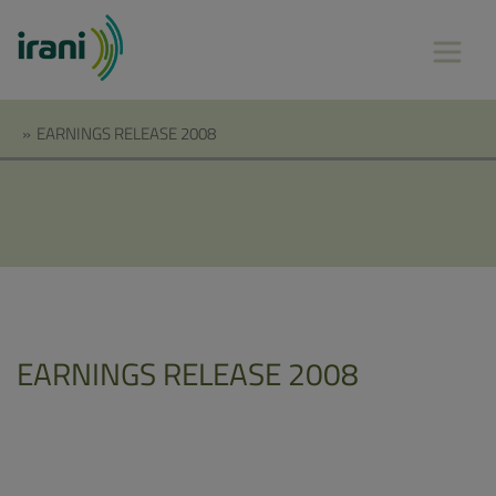
»
EARNINGS RELEASE 2008
EARNINGS RELEASE 2008