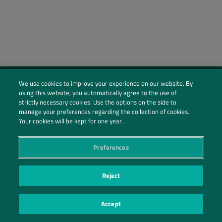
We use cookies to improve your experience on our website. By
using this website, you automatically agree to the use of
Social Profiles
strictly necessary cookies. Use the options on the side to
manage your preferences regarding the collection of cookies.
Contact Us
Your cookies will be kept for one year.
PRIVACY POLICY
PRIVACY PREFERENCES
|
| ©2026 IRANI PAPEL E EMBALAGEM S.A.
Preferences
Reject
Accept