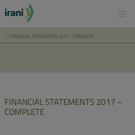
»
FINANCIAL STATEMENTS 2017 – COMPLETE
FINANCIAL STATEMENTS 2017 –
COMPLETE