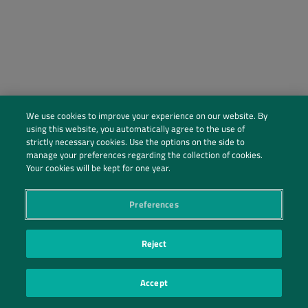
We use cookies to improve your experience on our website. By
using this website, you automatically agree to the use of
strictly necessary cookies. Use the options on the side to
manage your preferences regarding the collection of cookies.
Social Profiles
Your cookies will be kept for one year.
Contact Us
Preferences
PRIVACY POLICY
PRIVACY PREFERENCES
|
| ©2026 IRANI PAPEL E EMBALAGEM S.A.
Reject
Accept