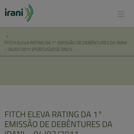
»
FITCH ELEVA RATING DA 1° EMISSÃO DE DEBÊNTURES DA IRANI
– 04/07/2011 (PORTUGUESE ONLY)
FITCH ELEVA RATING DA 1°
EMISSÃO DE DEBÊNTURES DA
IRANI – 04/07/2011