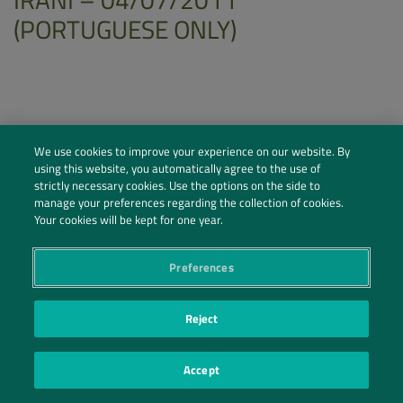
(PORTUGUESE ONLY)
We use cookies to improve your experience on our website. By
using this website, you automatically agree to the use of
strictly necessary cookies. Use the options on the side to
manage your preferences regarding the collection of cookies.
Your cookies will be kept for one year.
Preferences
Social Profiles
Reject
Contact Us
Accept
PRIVACY POLICY
PRIVACY PREFERENCES
|
| ©2026 IRANI PAPEL E EMBALAGEM S.A.