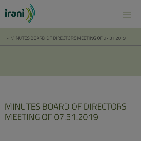
»
MINUTES BOARD OF DIRECTORS MEETING OF 07.31.2019
MINUTES BOARD OF DIRECTORS
MEETING OF 07.31.2019