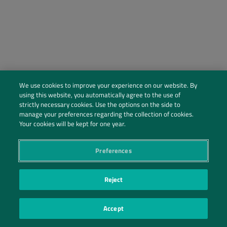
We use cookies to improve your experience on our website. By
using this website, you automatically agree to the use of
strictly necessary cookies. Use the options on the side to
manage your preferences regarding the collection of cookies.
Social Profiles
Your cookies will be kept for one year.
Contact Us
Preferences
PRIVACY POLICY
PRIVACY PREFERENCES
|
| ©2026 IRANI PAPEL E EMBALAGEM S.A.
Reject
Accept