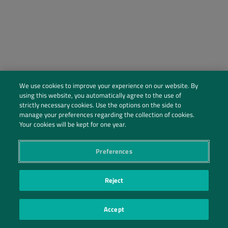
We use cookies to improve your experience on our website. By
using this website, you automatically agree to the use of
strictly necessary cookies. Use the options on the side to
manage your preferences regarding the collection of cookies.
Social Profiles
Your cookies will be kept for one year.
Contact Us
Preferences
PRIVACY POLICY
PRIVACY PREFERENCES
|
| ©2026 IRANI PAPEL E EMBALAGEM S.A.
Reject
Accept