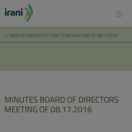
»
MINUTES BOARD OF DIRECTORS MEETING OF 08.17.2016
MINUTES BOARD OF DIRECTORS
MEETING OF 08.17.2016