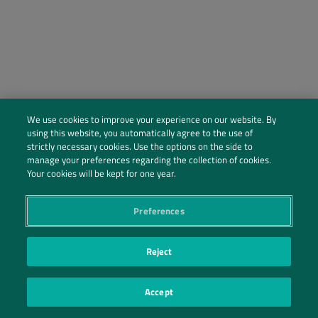
We use cookies to improve your experience on our website. By
using this website, you automatically agree to the use of
strictly necessary cookies. Use the options on the side to
manage your preferences regarding the collection of cookies.
Social Profiles
Your cookies will be kept for one year.
Contact Us
Preferences
PRIVACY POLICY
PRIVACY PREFERENCES
|
| ©2026 IRANI PAPEL E EMBALAGEM S.A.
Reject
Accept