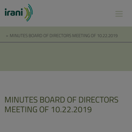
»
MINUTES BOARD OF DIRECTORS MEETING OF 10.22.2019
MINUTES BOARD OF DIRECTORS
MEETING OF 10.22.2019