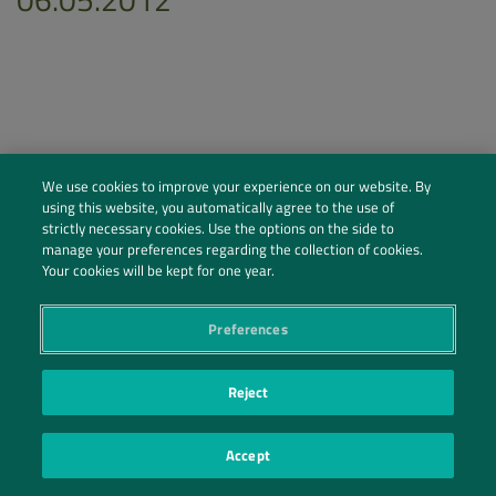
We use cookies to improve your experience on our website. By
using this website, you automatically agree to the use of
strictly necessary cookies. Use the options on the side to
manage your preferences regarding the collection of cookies.
Your cookies will be kept for one year.
Preferences
Social Profiles
Contact Us
Reject
PRIVACY POLICY
PRIVACY PREFERENCES
|
| ©2026 IRANI PAPEL E EMBALAGEM S.A.
Accept