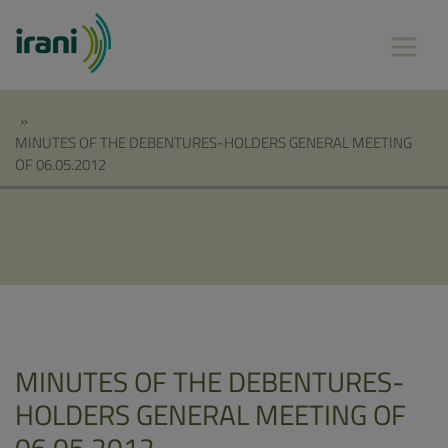
»
MINUTES OF THE DEBENTURES-HOLDERS GENERAL MEETING
OF 06.05.2012
MINUTES OF THE DEBENTURES-
HOLDERS GENERAL MEETING OF
06.05.2012