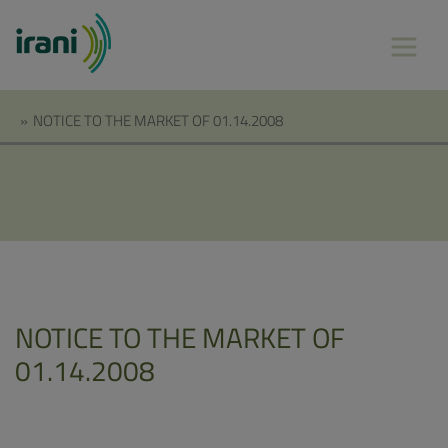
»
NOTICE TO THE MARKET OF 01.14.2008
NOTICE TO THE MARKET OF
01.14.2008