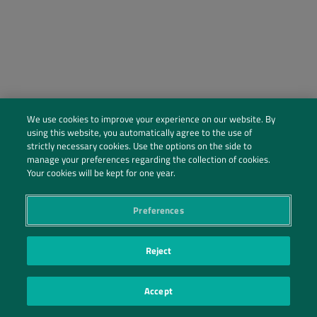
We use cookies to improve your experience on our website. By
using this website, you automatically agree to the use of
strictly necessary cookies. Use the options on the side to
manage your preferences regarding the collection of cookies.
Social Profiles
Your cookies will be kept for one year.
Contact Us
Preferences
PRIVACY POLICY
PRIVACY PREFERENCES
|
| ©2026 IRANI PAPEL E EMBALAGEM S.A.
Reject
Accept