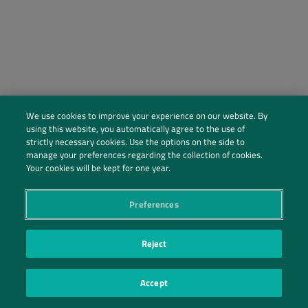
We use cookies to improve your experience on our website. By
using this website, you automatically agree to the use of
strictly necessary cookies. Use the options on the side to
manage your preferences regarding the collection of cookies.
Social Profiles
Your cookies will be kept for one year.
Contact Us
Preferences
PRIVACY POLICY
PRIVACY PREFERENCES
|
| ©2026 IRANI PAPEL E EMBALAGEM S.A.
Reject
Accept