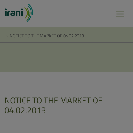
»
NOTICE TO THE MARKET OF 04.02.2013
NOTICE TO THE MARKET OF
04.02.2013