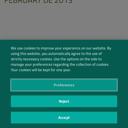
We use cookies to improve your experience on our website. By
using this website, you automatically agree to the use of
strictly necessary cookies. Use the options on the side to
manage your preferences regarding the collection of cookies.
Your cookies will be kept for one year.
Preferences
Social Profiles
Contact Us
Reject
PRIVACY POLICY
PRIVACY PREFERENCES
|
| ©2026 IRANI PAPEL E EMBALAGEM S.A.
Accept