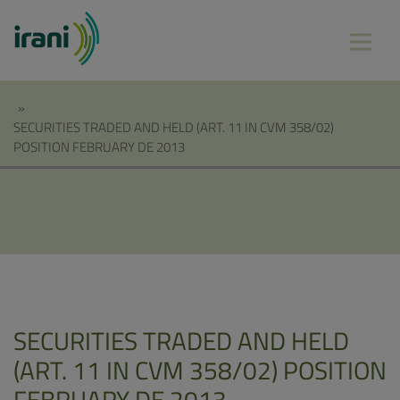
»
SECURITIES TRADED AND HELD (ART. 11 IN CVM 358/02)
POSITION FEBRUARY DE 2013
SECURITIES TRADED AND HELD
(ART. 11 IN CVM 358/02) POSITION
FEBRUARY DE 2013